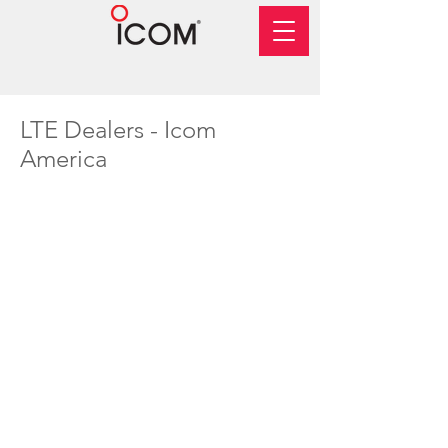
LTE Dealers - Icom
America